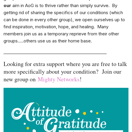
our
aim in AoG is to thrive rather than simply survive. By
getting rid of sharing the specifics of our conditions (which
can be done in every other group), we open ourselves up to
find inspiration, motivation, hope, and healing. Many
members join us as a temporary reprieve from their other
groups…..others use us as their home base.
__________________________________________________
Looking for extra support where you are free to talk
more specifically about your condition? Join our
new group on
Mighty Networks
!