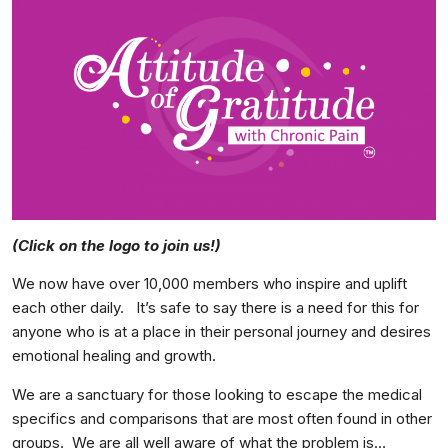
(Click on the logo to join us!)
We now have over 10,000 members who inspire and uplift
each other daily. It’s safe to say there is a need for this for
anyone who is at a place in their personal journey and desires
emotional healing and growth.
We are a sanctuary for those looking to escape the medical
specifics and comparisons that are most often found in other
groups. We are all well aware of what the problem is…