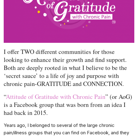
I offer TWO different communities for those
looking to enhance their growth and find support.
Both are deeply rooted in what I believe to be the
‘secret sauce’ to a life of joy and purpose with
chronic pain-GRATITUDE and CONNECTION.
“
Attitude of Gratitude with Chronic Pain
” (or AoG)
is a Facebook group that was born from an idea I
had back in 2015.
Years ago, I belonged to several of the large chronic
pain/illness groups that you can find on Facebook, and they