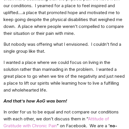
our conditions. I yearned for a place to feel inspired and
uplifted….a place that promoted hope and motivated me to
keep going despite the physical disabilities that weighed me
down. A place where people weren’t compelled to compare
their situation or their pain with mine.
But nobody was offering what I envisioned. I couldn’t find a
single group like that.
I wanted a place where we could focus on living in the
solution rather than marinading in the problem. I wanted a
great place to go when we tire of the negativity and just need
a place to lift our spirits while learning how to live a fulfilling
and wholehearted life.
And that’s how AoG was born!
In order for us to be equal and not compare our conditions
with each other, we don’t discuss them in “
Attitude of
Gratitude with Chronic Pain
” on Facebook. We are a
‘no-