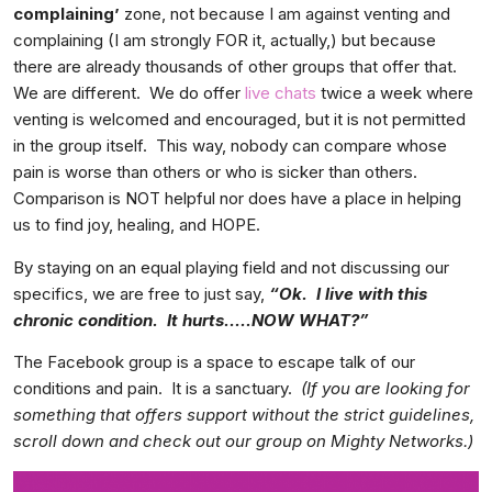
complaining’
zone, not because I am against venting and
complaining (I am strongly FOR it, actually,) but because
there are already thousands of other groups that offer that.
We are different. We do offer
live chats
twice a week where
venting is welcomed and encouraged, but it is not permitted
in the group itself. This way, nobody can compare whose
pain is worse than others or who is sicker than others.
Comparison is NOT helpful nor does have a place in helping
us to find joy, healing, and HOPE.
By staying on an equal playing field and not discussing our
specifics, we are free to just say,
“Ok. I live with this
chronic condition. It hurts…..NOW WHAT?”
The Facebook group is a space to escape talk of our
conditions and pain. It is a sanctuary.
(If you are looking for
something that offers support without the strict guidelines,
scroll down and check out our group on Mighty Networks.)