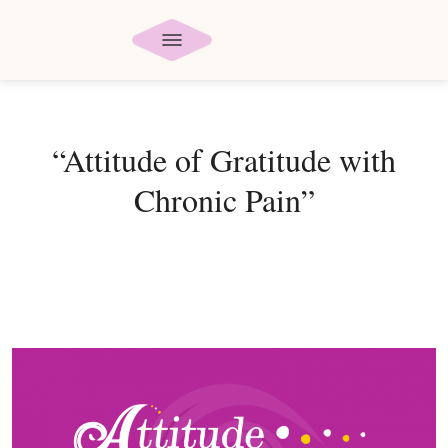
“Attitude of Gratitude with
Chronic Pain”