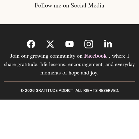
Follow me on Social Media
Facebook
,
Join our growing community on
where I
share gratitude, life lessons, encouragement, and everyday
moments of hope and joy.
© 2026 GRATITUDE ADDICT. ALL RIGHTS RESERVED.