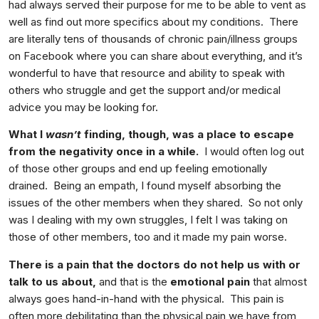
had always served their purpose for me to be able to vent as
well as find out more specifics about my conditions. There
are literally tens of thousands of chronic pain/illness groups
on Facebook where you can share about everything, and it’s
wonderful to have that resource and ability to speak with
others who struggle and get the support and/or medical
advice you may be looking for.
What I
wasn’t
finding, though, was a place to escape
from the negativity once in a while.
I would often log out
of those other groups and end up feeling emotionally
drained. Being an empath, I found myself absorbing the
issues of the other members when they shared. So not only
was I dealing with my own struggles, I felt I was taking on
those of other members, too and it made my pain worse.
There is a pain that the doctors do not help us with or
talk to us about,
and that is the
emotional pain
that almost
always goes hand-in-hand with the physical. This pain is
often more debilitating than the physical pain we have from