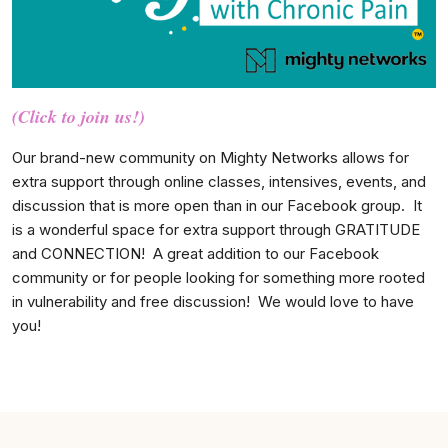
(Click to join us!)
Our brand-new community on Mighty Networks allows for
extra support through online classes, intensives, events, and
discussion that is more open than in our Facebook group. It
is a wonderful space for extra support through GRATITUDE
and CONNECTION! A great addition to our Facebook
community or for people looking for something more rooted
in vulnerability and free discussion! We would love to have
you!